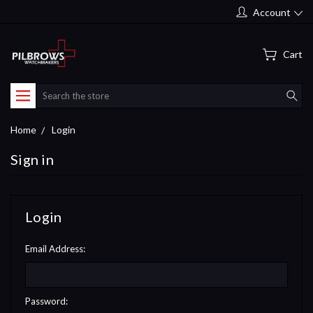
Account
Cart
Search
Home
Login
Sign in
Login
Email Address:
Password: