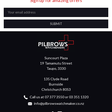
Sign up for amazing offers
Email
Address
Suncourt Plaza
19 Tamamutu Street
Taupo, 3330
135 Clyde Road
Burnside
Christchurch 8053
Call us at 07 377 3550 or 03 351 1320
info@pilbrowswatchmaker.co.nz