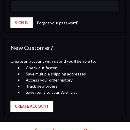
Forgot your password?
New Customer?
Create an account with us and you'll be able to:
Check out faster
Save multiple shipping addresses
Access your order history
Track new orders
Save items to your Wish List
CREATE ACCOUNT