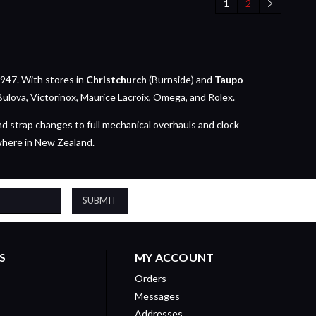
1
2
947. With stores in
Christchurch
(Burnside) and
Taupo
Bulova, Victorinox, Maurice Lacroix, Omega, and Rolex.
nd strap changes to full mechanical overhauls and clock
where in New Zealand.
S
MY ACCOUNT
Orders
Messages
Addresses