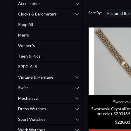
Accessories
Sort By:
Clocks & Barometers
Shop All
Men's
Women's
Teen & Kids
SPECIALS
Vintage & Heritage
Swiss
Mechanical
Swarovsk
Dress Watches
Swarovski Crystalli
bracelet 520313
Sport Watches
$220.00
Work Watches