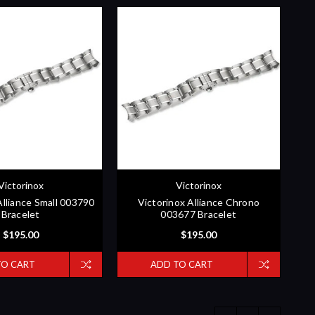
Victorinox
Victorinox
Alliance Small 003790
Victorinox Alliance Chrono
Bracelet
003677 Bracelet
$195.00
$195.00
TO CART
ADD TO CART