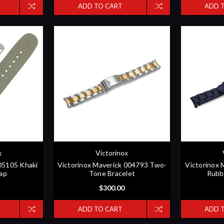
ADD TO CART
ADD 
x
Victorinox
005105 Khaki
Victorinox Maverick 004793 Two-
Victorinox 
ap
Tone Bracelet
Rubb
$300.00
ADD TO CART
ADD 