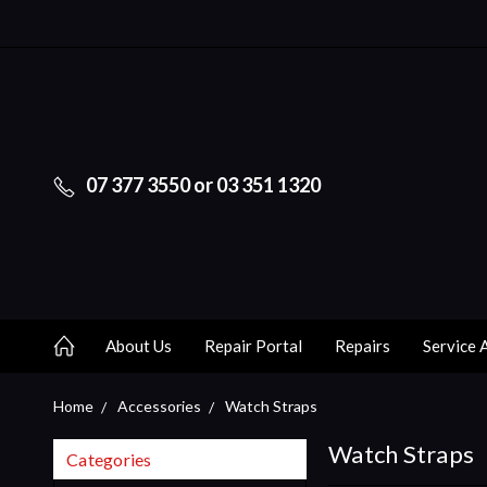
07 377 3550 or 03 351 1320
About Us
Repair Portal
Repairs
Service 
Home
Accessories
Watch Straps
Watch Straps
Categories