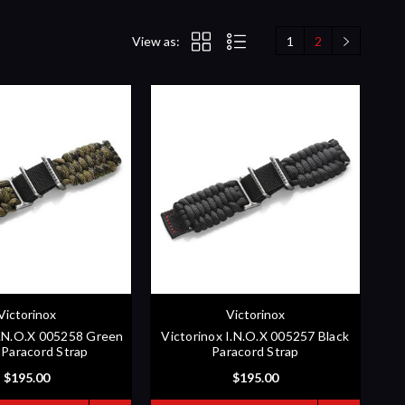
View as:
1
2
Victorinox
Victorinox
I.N.O.X 005258 Green
Victorinox I.N.O.X 005257 Black
Paracord Strap
Paracord Strap
$195.00
$195.00