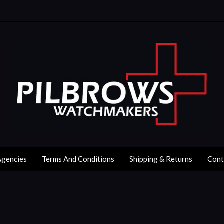
Agencies
Terms And Conditions
Shipping & Returns
Cont