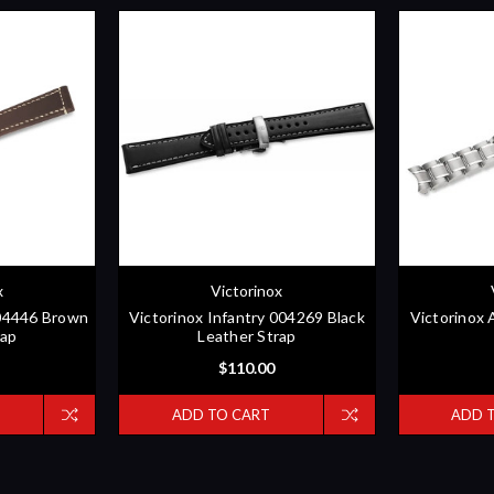
x
Victorinox
004446 Brown
Victorinox Infantry 004269 Black
Victorinox 
rap
Leather Strap
$110.00
ADD TO CART
ADD 