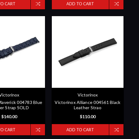
TO CART
ADD TO CART
Victorinox
Victorinox
Maverick 004783 Blue
Victorinox Alliance 004561 Black
er Strap SOLD
Leather Strao
$140.00
$110.00
TO CART
ADD TO CART