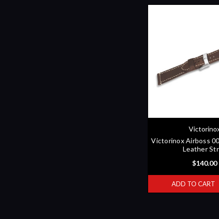
Victorino
Victorinox Airboss 
Leather St
$140.00
ADD TO CART