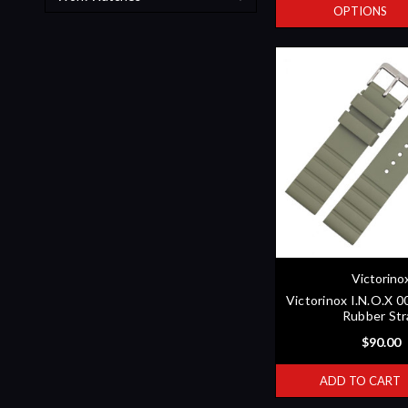
OPTIONS
Victorino
Victorinox I.N.O.X 
Rubber Str
$90.00
ADD TO CART