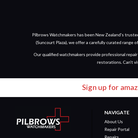
Pilbrows Watchmakers has been New Zealand's trusted d
(Suncourt Plaza), we offer a carefully curated range 
Our qualified watchmakers provide professional repair 
restorations. Can't vi
Sign up for amaz
NAVIGATE
About Us
Repair Portal
Repairs