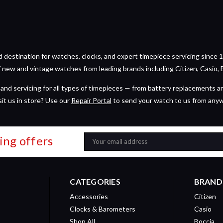
estination for watches, clocks, and expert timepiece servicing since 1
of new and vintage watches from leading brands including Citizen, Casio, 
and servicing for all types of timepieces — from battery replacements a
sit us in store? Use our
Repair Portal
to send your watch to us from any
ing offers
Email
Address
CATEGORIES
BRAND
Accessories
Citizen
Clocks & Barometers
Casio
Shop All
Boccia