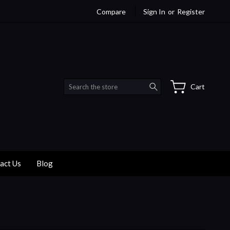
Compare
Sign In
or
Register
Search
Cart
act Us
Blog