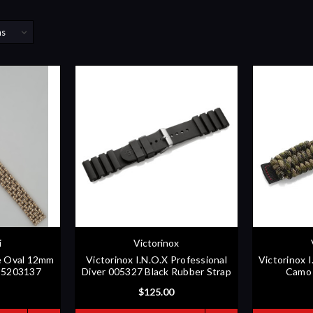
i
Victorinox
ne Oval 12mm
Victorinox I.N.O.X Professional
Victorinox 
5 5203137
Diver 005327 Black Rubber Strap
Camo 
$125.00