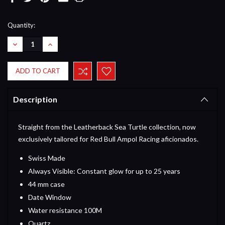
Current
Quantity:
Stock:
DECREASE
INCREASE
QUANTITY:
QUANTITY:
Description
Straight from the Leatherback Sea Turtle collection, now
exclusively tailored for Red Bull Ampol Racing aficionados.
Swiss Made
Always Visible: Constant glow for up to 25 years
44 mm case
Date Window
Water resistance 100M
Quartz