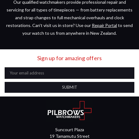
Our qualified watchmakers provide professional repair and
servicing for all types of timepieces — from battery replacements
and strap changes to full mechanical overhauls and clock
restorations. Can't visit us in store? Use our
Repair Portal
to send
your watch to us from anywhere in New Zealand.
Sign up for amazing offers
Email
Address
Suncourt Plaza
19 Tamamutu Street