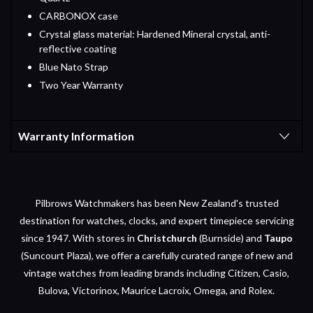
CARBONOX case
Crystal glass material: Hardened Mineral crystal, anti-
reflective coating
Blue Nato Strap
Two Year Warranty
Warranty Information
Pilbrows Watchmakers has been New Zealand's trusted
destination for watches, clocks, and expert timepiece servicing
since 1947. With stores in
Christchurch
(Burnside) and
Taupo
(Suncourt Plaza), we offer a carefully curated range of new and
vintage watches from leading brands including Citizen, Casio,
Bulova, Victorinox, Maurice Lacroix, Omega, and Rolex.