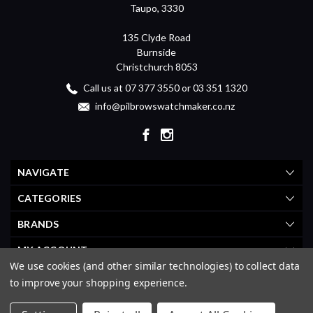
Taupo, 3330
135 Clyde Road
Burnside
Christchurch 8053
Call us at 07 377 3550 or 03 351 1320
info@pilbrowswatchmaker.co.nz
NAVIGATE
CATEGORIES
BRANDS
MY ACCOUNT
We use cookies (and other similar technologies) to collect data
to improve your shopping experience.