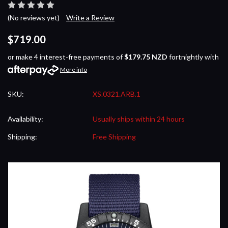
(No reviews yet)
Write a Review
$719.00
or make 4 interest-free payments of
$179.75 NZD
fortnightly with
More info
SKU:
XS.0321.ARB.1
Availability:
Usually ships within 24 hours
Shipping:
Free Shipping