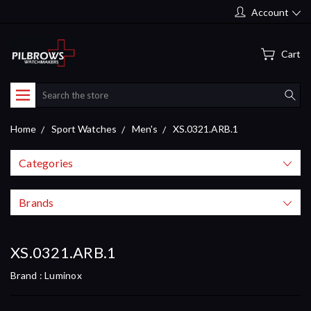
Account
Cart
Search
Home
Sport Watches
Men's
XS.0321.ARB.1
Categories
Brands
XS.0321.ARB.1
Brand :
Luminox