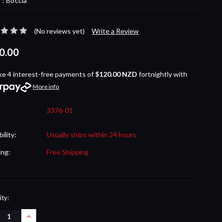
 :
Boccia
(No reviews yet)
Write a Review
0.00
ke 4 interest-free payments of
$120.00 NZD
fortnightly with
More info
3376-01
bility:
Usually ships within 24 hours
ing:
Free Shipping
nt
ty:
REASE
INCREASE