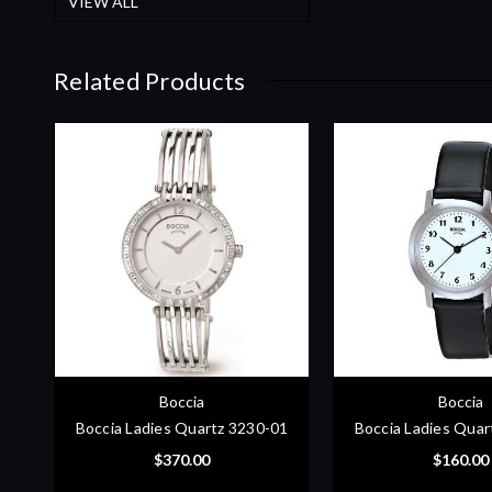
VIEW ALL
Related Products
Boccia
Boccia
Boccia Ladies Quartz 3230-01
Boccia Ladies Quar
$370.00
$160.00