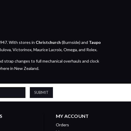
947. With stores in
Christchurch
(Burnside) and
Taupo
Bulova, Victorinox, Maurice Lacroix, Omega, and Rolex.
nd strap changes to full mechanical overhauls and clock
where in New Zealand.
S
MY ACCOUNT
Orders