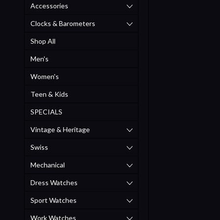
Accessories
Clocks & Barometers
Shop All
Men's
Women's
Teen & Kids
SPECIALS
Vintage & Heritage
Swiss
Mechanical
Dress Watches
Sport Watches
Work Watches