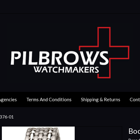
Agencies
Terms And Conditions
Shipping & Returns
Cont
3376-01
Boc