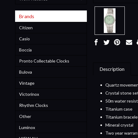
Brands
Citizen
Casio
Boccia
Pronto Collectable Clocks
Description
Bulova
Vintage
Quartz moveme
Crystal stone se
Victorinox
50m water resis
Rhythm Clocks
Titanium case
Other
Titanium bracele
Mineral crystal
Luminox
Two year warran