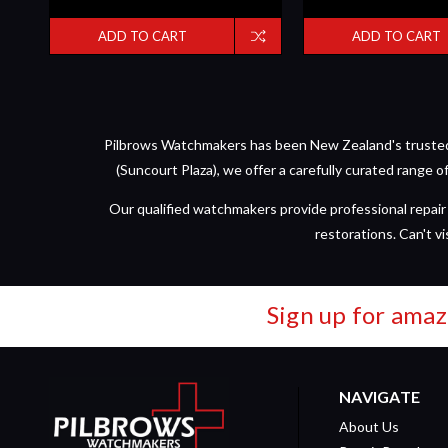
ADD TO CART
ADD TO CART
Pilbrows Watchmakers has been New Zealand's trusted d
(Suncourt Plaza), we offer a carefully curated range 
Our qualified watchmakers provide professional repair 
restorations. Can't vi
Sign up for amaz
NAVIGATE
About Us