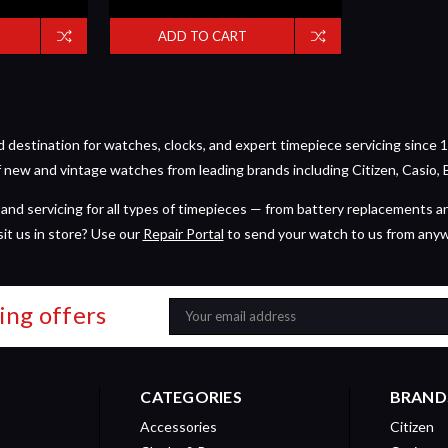
ADD TO CART
estination for watches, clocks, and expert timepiece servicing since 1
of new and vintage watches from leading brands including Citizen, Casio, 
and servicing for all types of timepieces — from battery replacements a
sit us in store? Use our
Repair Portal
to send your watch to us from any
ing offers
Email
Address
CATEGORIES
BRAND
Accessories
Citizen