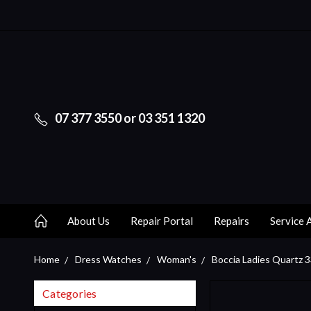
07 377 3550 or 03 351 1320
About Us
Repair Portal
Repairs
Service 
Home
Dress Watches
Woman's
Boccia Ladies Quartz 
Categories