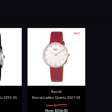
SALE
Boccia
tz 3291-01
Boccia Ladies Quartz 3327-01
Was: $270.00
Now:
$216.00