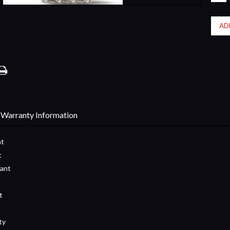
QUA
Warranty Information
nt
t
tant
t
ty