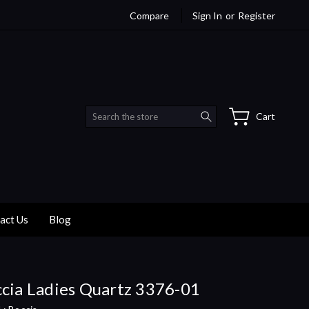
Compare
Sign In
or
Register
Search
Cart
act Us
Blog
cia Ladies Quartz 3376-01