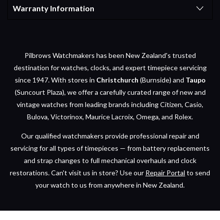
Warranty Information
Pilbrows Watchmakers has been New Zealand's trusted
destination for watches, clocks, and expert timepiece servicing
since 1947. With stores in
Christchurch
(Burnside) and
Taupo
(Suncourt Plaza), we offer a carefully curated range of new and
vintage watches from leading brands including Citizen, Casio,
Bulova, Victorinox, Maurice Lacroix, Omega, and Rolex.
Our qualified watchmakers provide professional repair and
servicing for all types of timepieces — from battery replacements
and strap changes to full mechanical overhauls and clock
restorations. Can't visit us in store? Use our
Repair Portal
to send
your watch to us from anywhere in New Zealand.