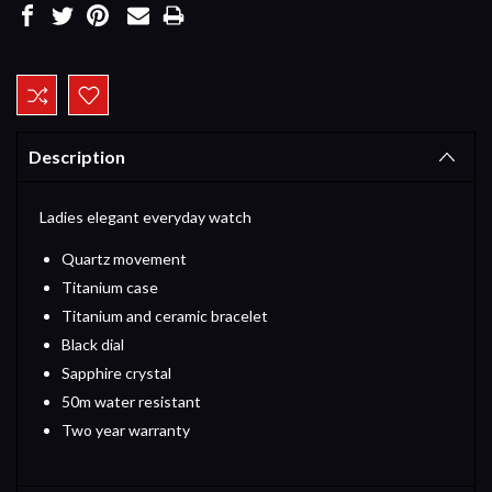
Current
Stock:
Description
Ladies elegant everyday watch
Quartz movement
Titanium case
Titanium and ceramic bracelet
Black dial
Sapphire crystal
50m water resistant
Two year warranty