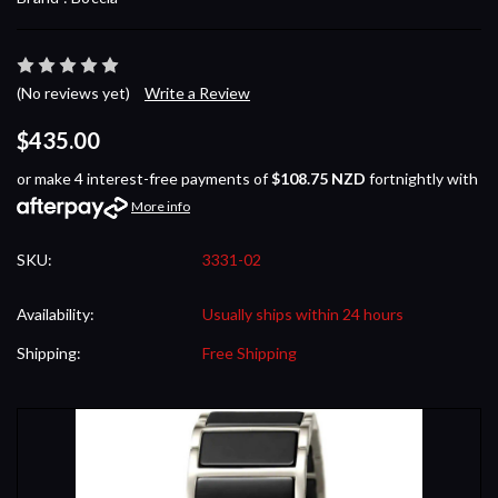
(No reviews yet)
Write a Review
$435.00
or make 4 interest-free payments of
$108.75 NZD
fortnightly with
More info
SKU:
3331-02
Availability:
Usually ships within 24 hours
Shipping:
Free Shipping