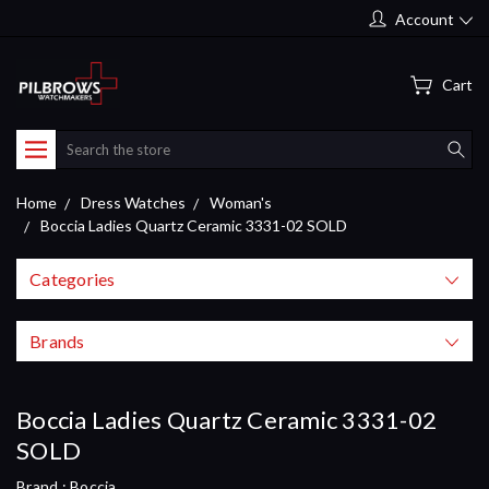
Account
Cart
Search
Home
Dress Watches
Woman's
Boccia Ladies Quartz Ceramic 3331-02 SOLD
Categories
Brands
Boccia Ladies Quartz Ceramic 3331-02
SOLD
Brand :
Boccia