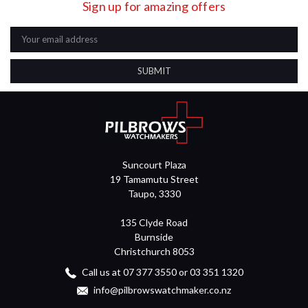
Sign up for amazing offers
Email
Address
Suncourt Plaza
19 Tamamutu Street
Taupo, 3330
135 Clyde Road
Burnside
Christchurch 8053
Call us at 07 377 3550 or 03 351 1320
info@pilbrowswatchmaker.co.nz