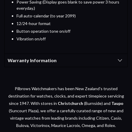
Power Saving (Display goes blank to save power 3 hours
everyday.)
Full auto-calendar (to year 2099)
12/24-hour format
Button operation tone on/off
Vibration on/off
Warranty Information
Pilbrows Watchmakers has been New Zealand's trusted
destination for watches, clocks, and expert timepiece servicing
since 1947. With stores in
Christchurch
(Burnside) and
Taupo
(Suncourt Plaza), we offer a carefully curated range of new and
vintage watches from leading brands including Citizen, Casio,
Bulova, Victorinox, Maurice Lacroix, Omega, and Rolex.