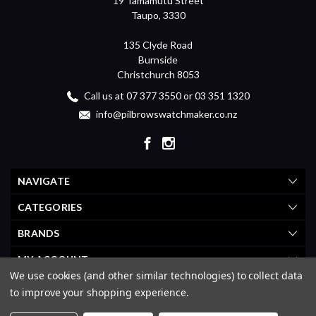
19 Tamamutu Street
Taupo, 3330
135 Clyde Road
Burnside
Christchurch 8053
Call us at 07 377 3550 or 03 351 1320
info@pilbrowswatchmaker.co.nz
NAVIGATE
CATEGORIES
BRANDS
MY ACCOUNT
We use cookies (and other similar technologies) to collect data
to improve your shopping experience.