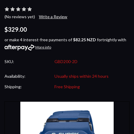
(No reviews yet)
Write a Review
$329.00
or make 4 interest-free payments of
$82.25 NZD
fortnightly with
More info
SKU:
GBD200-2D
Availability:
Usually ships within 24 hours
Shipping:
Free Shipping