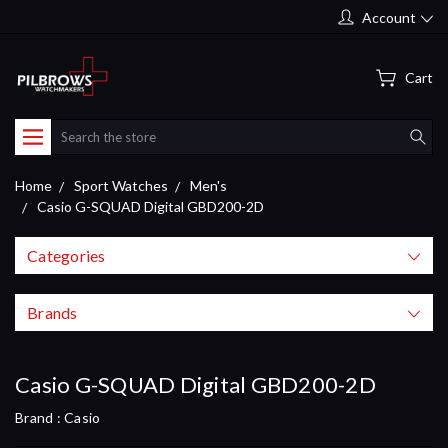
Account
Cart
Search
Home
Sport Watches
Men's
Casio G-SQUAD Digital GBD200-2D
Categories
Brands
Casio G-SQUAD Digital GBD200-2D
Brand :
Casio