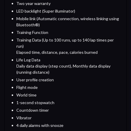
Two year warranty
LED backlight (Super illuminator)
Mobile link (Automatic connection, wireless linking using
Bluetooth®)
Training Function
Training Data (Up to 100 runs, up to 140 lap times per
run)
Elapsed time, distance, pace, calories burned
Life Log Data
Daily data display (step count), Monthly data display
(running distance)
User profile creation
Flight mode
World time
1-second stopwatch
Countdown timer
Vibrator
4 daily alarms with snooze