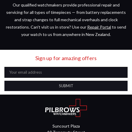
Our qualified watchmakers provide professional repair and
servicing for all types of timepieces — from battery replacements
and strap changes to full mechanical overhauls and clock
restorations. Can't visit us in store? Use our
Repair Portal
to send
your watch to us from anywhere in New Zealand.
Sign up for amazing offers
Email
Address
Suncourt Plaza