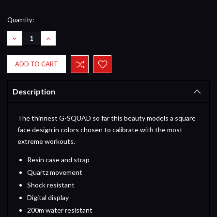
Current
Quantity:
Stock:
DECREASE
INCREASE
QUANTITY:
QUANTITY:
Description
The thinnest G-SQUAD so far this beauty models a square
face design in colors chosen to calibrate with the most
extreme workouts.
Resin case and strap
Quartz movement
Shock resistant
Digital display
200m water resistant