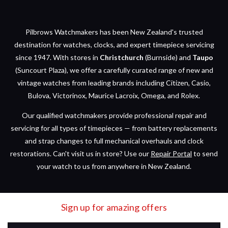
Pilbrows Watchmakers has been New Zealand's trusted
destination for watches, clocks, and expert timepiece servicing
since 1947. With stores in
Christchurch
(Burnside) and
Taupo
(Suncourt Plaza), we offer a carefully curated range of new and
vintage watches from leading brands including Citizen, Casio,
Bulova, Victorinox, Maurice Lacroix, Omega, and Rolex.
Our qualified watchmakers provide professional repair and
servicing for all types of timepieces — from battery replacements
and strap changes to full mechanical overhauls and clock
restorations. Can't visit us in store? Use our
Repair Portal
to send
your watch to us from anywhere in New Zealand.
Sign up for amazing offers
Email