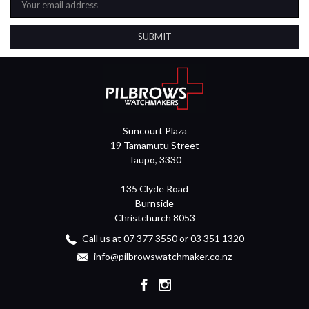
Address
Suncourt Plaza
19 Tamamutu Street
Taupo, 3330
135 Clyde Road
Burnside
Christchurch 8053
Call us at 07 377 3550 or 03 351 1320
info@pilbrowswatchmaker.co.nz