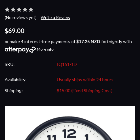
(No reviews yet)
Write a Review
$69.00
or make 4 interest-free payments of
$17.25 NZD
fortnightly with
More info
SKU:
IQ151-1D
Availability:
Usually ships within 24 hours
Shipping:
$15.00 (Fixed Shipping Cost)