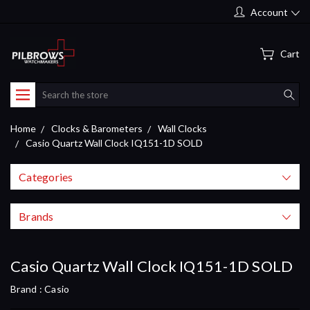
Account
Cart
Search
Home
Clocks & Barometers
Wall Clocks
Casio Quartz Wall Clock IQ151-1D SOLD
Categories
Brands
Casio Quartz Wall Clock IQ151-1D SOLD
Brand :
Casio