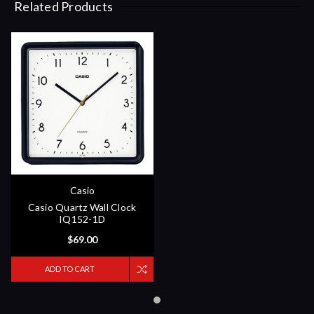
Related Products
Casio
Casio Quartz Wall Clock
IQ152-1D
$69.00
ADD TO CART