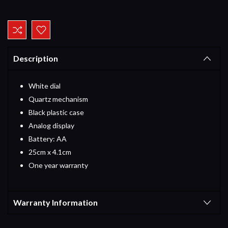
Current
Stock:
Description
White dial
Quartz mechanism
Black plastic case
Analog display
Battery: AA
25cm x 4.1cm
One year warranty
Warranty Information