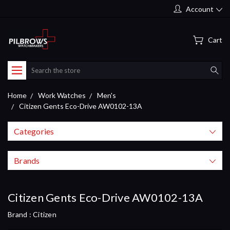
Account
Cart
Search
Home
Work Watches
Men's
Citizen Gents Eco-Drive AW0102-13A
Categories
Brands
Citizen Gents Eco-Drive AW0102-13A
Brand :
Citizen