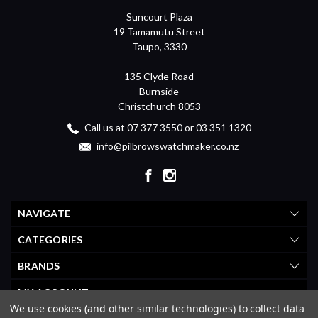
Suncourt Plaza
19 Tamamutu Street
Taupo, 3330
135 Clyde Road
Burnside
Christchurch 8053
Call us at 07 377 3550 or 03 351 1320
info@pilbrowswatchmaker.co.nz
NAVIGATE
CATEGORIES
BRANDS
MY ACCOUNT
We use cookies (and other similar technologies) to collect data