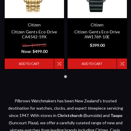
Citizen
Citizen
Citizen Gents Eco-Drive
Citizen Gents Eco-Drive
CA4542-59X
AW1769-10E
$399.00
Was: $999.00
Now:
$499.00
ADD TO CART
ADD TO CART
Pilbrows Watchmakers has been New Zealand's trusted
destination for watches, clocks, and expert timepiece servicing
since 1947. With stores in
Christchurch
(Burnside) and
Taupo
(Suncourt Plaza), we offer a carefully curated range of new and
vintage watches from leading brands including Citizen, Casio,