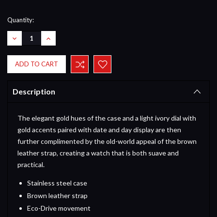
Current
Quantity:
Stock:
DECREASE
INCREASE
QUANTITY:
QUANTITY:
Description
The elegant gold hues of the case and a light ivory dial with
gold accents paired with date and day display are then
further complimented by the old-world appeal of the brown
leather strap, creating a watch that is both suave and
practical.
Stainless steel case
Brown leather strap
Eco-Drive movement