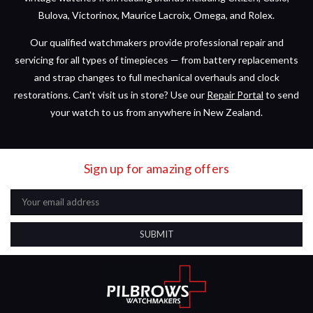
Bulova, Victorinox, Maurice Lacroix, Omega, and Rolex.
Our qualified watchmakers provide professional repair and
servicing for all types of timepieces — from battery replacements
and strap changes to full mechanical overhauls and clock
restorations. Can't visit us in store? Use our
Repair Portal
to send
your watch to us from anywhere in New Zealand.
Sign up for amazing offers
Email
Address