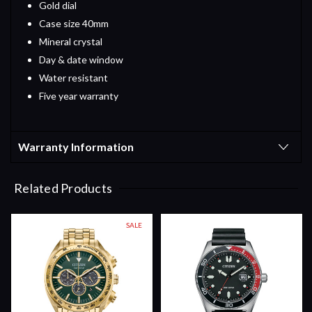
Gold dial
Case size 40mm
Mineral crystal
Day & date window
Water resistant
Five year warranty
Warranty Information
Related Products
SALE