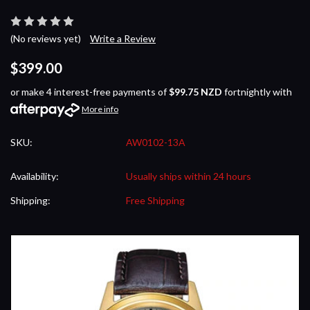
(No reviews yet)
Write a Review
$399.00
or make 4 interest-free payments of
$99.75 NZD
fortnightly with
More info
SKU:
AW0102-13A
Availability:
Usually ships within 24 hours
Shipping:
Free Shipping