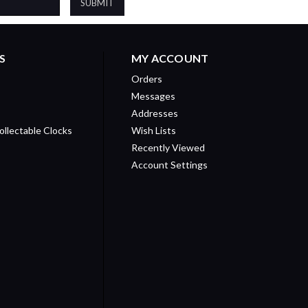
S
MY ACCOUNT
Orders
Messages
Addresses
ollectable Clocks
Wish Lists
Recently Viewed
Account Settings