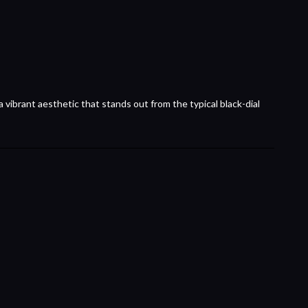
 vibrant aesthetic that stands out from the typical black-dial