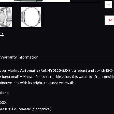
Stock:
DEC
QUA
Warranty Information
ster Marine Automatic (Ref. NY0120-52X)
is a robust and stylish ISO-
e functionality. Known for its incredible value, this watch is often consid
stinctive look with its bright, textured yellow dial.
tions:
52X
bre 8204 Automatic (Mechanical)