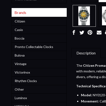
Brands
Citizen
Casio
Boccia
Pronto Collectable Clocks
Description
Bulova
Vintage
The
Citizen Proma
with modern, reliabl
Victorinox
divers, offering a di
Rhythm Clocks
Technical Specifica
Other
Model:
NY0120-
Luminox
Movement:
Cali