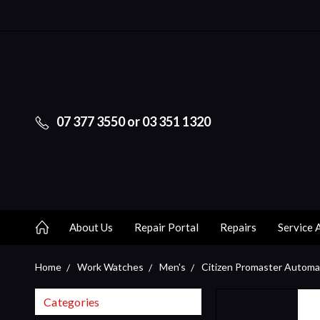
07 377 3550 or 03 351 1320
About Us
Repair Portal
Repairs
Service 
Home
Work Watches
Men's
Citizen Promaster Autom
Categories