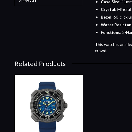
VIEW ALL
Case Size:
41mm 
Crystal:
Mineral
Bezel:
60-click u
Water Resistan
Functions:
3-Han
This watch is an ide
crowd.
Related Products