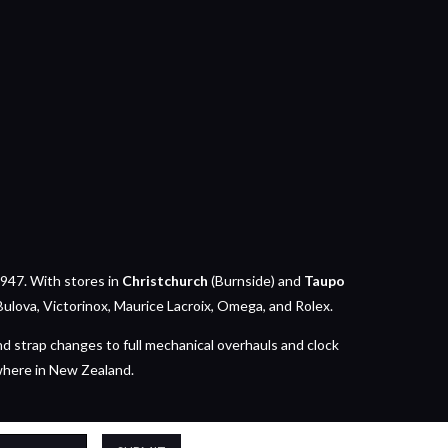
947. With stores in
Christchurch
(Burnside) and
Taupo
Bulova, Victorinox, Maurice Lacroix, Omega, and Rolex.
nd strap changes to full mechanical overhauls and clock
where in New Zealand.