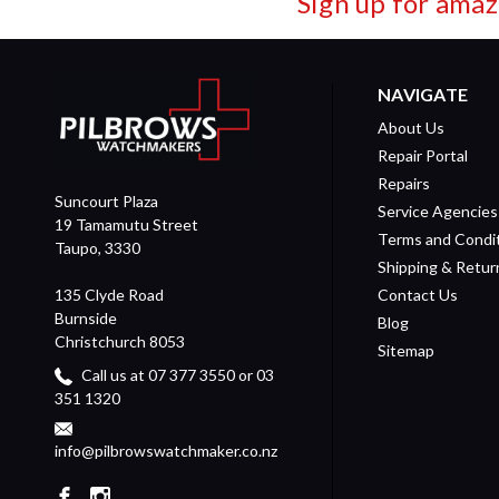
Sign up for amaz
NAVIGATE
About Us
Repair Portal
Repairs
Suncourt Plaza
Service Agencies
19 Tamamutu Street
Terms and Condi
Taupo, 3330
Shipping & Retur
135 Clyde Road
Contact Us
Burnside
Blog
Christchurch 8053
Sitemap
Call us at 07 377 3550 or 03
351 1320
info@pilbrowswatchmaker.co.nz