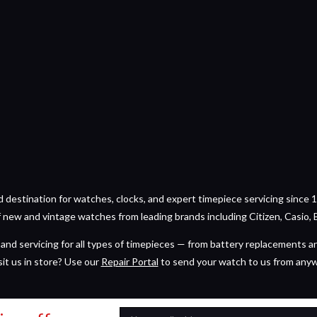
estination for watches, clocks, and expert timepiece servicing since 1
of new and vintage watches from leading brands including Citizen, Casio, 
and servicing for all types of timepieces — from battery replacements a
sit us in store? Use our
Repair Portal
to send your watch to us from any
Email