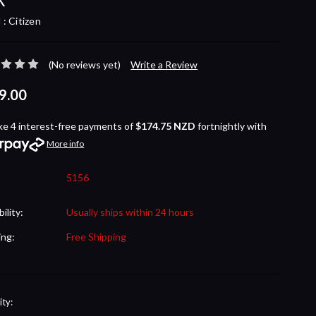
 :
Citizen
(No reviews yet)
Write a Review
9.00
ke 4 interest-free payments of
$174.75 NZD
fortnightly with
More info
5156
bility:
Usually ships within 24 hours
ing:
Free Shipping
nt
ty: