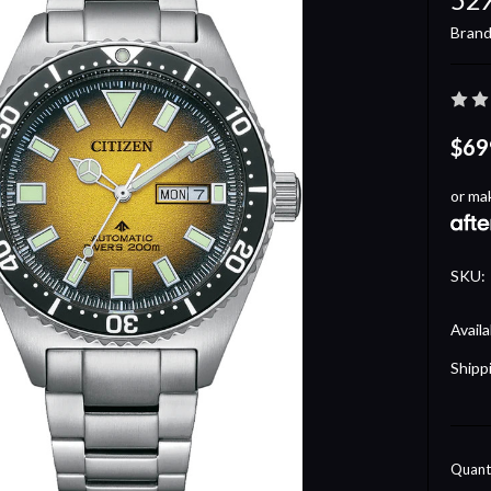
Brand
$69
or ma
SKU:
Availa
Shipp
Curre
Quanti