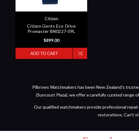
Citizen
Citizen Gents Eco-Drive
Promaster BN0227-09L
$899.00
ADD TO CART
Pilbrows Watchmakers has been New Zealand's trusted d
(Suncourt Plaza), we offer a carefully curated range 
Our qualified watchmakers provide professional repair 
restorations. Can't vi