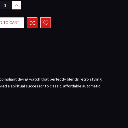
REASE
INCREASE
NTITY:
QUANTITY:
compliant diving watch that perfectly blends retro styling
ered a spiritual successor to classic, affordable automatic