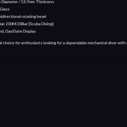
Diameter / 13.7mm Thickness
 Glass
nidirectional rotating bezel
ce:
200M/20Bar [Scuba Diving]
d, Day/Date Display
al choice for enthusiasts looking for a dependable mechanical diver with a