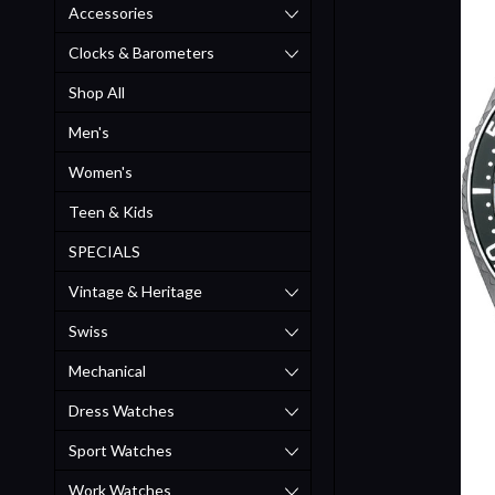
Accessories
Clocks & Barometers
Shop All
Men's
Women's
Teen & Kids
SPECIALS
Vintage & Heritage
Swiss
Mechanical
Dress Watches
Sport Watches
Work Watches