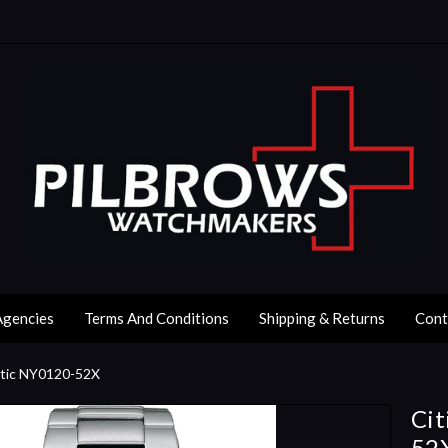
Agencies
Terms And Conditions
Shipping & Returns
Cont
atic NY0120-52X
Cit
52