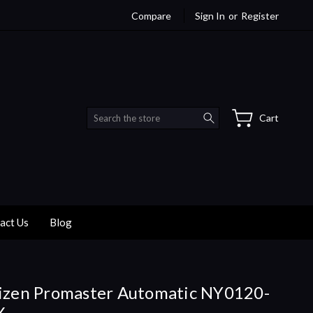
Compare
Sign In
or
Register
Search
Cart
act Us
Blog
izen Promaster Automatic NY0120-
X