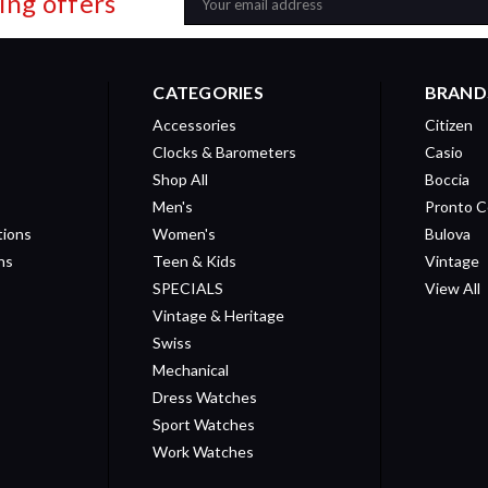
ing offers
Address
CATEGORIES
BRAND
Accessories
Citizen
Clocks & Barometers
Casio
Shop All
Boccia
Men's
Pronto C
tions
Women's
Bulova
ns
Teen & Kids
Vintage
SPECIALS
View All
Vintage & Heritage
Swiss
Mechanical
Dress Watches
Sport Watches
Work Watches