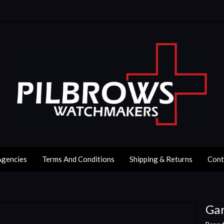
Agencies
Terms And Conditions
Shipping & Returns
Cont
Gar