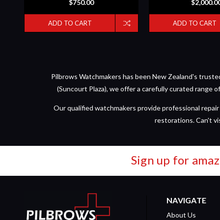
$750.00
$2,000.0
ADD TO CART
ADD TO CART
Pilbrows Watchmakers has been New Zealand's trusted d
(Suncourt Plaza), we offer a carefully curated range 
Our qualified watchmakers provide professional repair 
restorations. Can't vi
Sign up for amaz
NAVIGATE
About Us