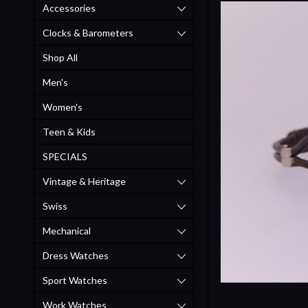
Accessories
Clocks & Barometers
Shop All
Men's
Women's
Teen & Kids
SPECIALS
Vintage & Heritage
Swiss
Mechanical
Dress Watches
Sport Watches
Work Watches