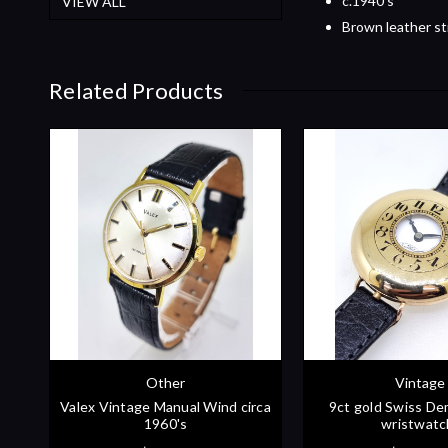
c.1940's
VIEW ALL
Brown leather st
Related Products
Other
Vintage
Valex Vintage Manual Wind circa
9ct gold Swiss De
1960's
wristwatc