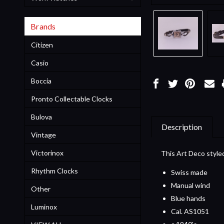
Brands
Citizen
Casio
Boccia
Pronto Collectable Clocks
Bulova
Description
Vintage
Victorinox
This Art Deco styled
Rhythm Clocks
Swiss made
Manual wind
Other
Blue hands
Luminox
Cal. AS1051