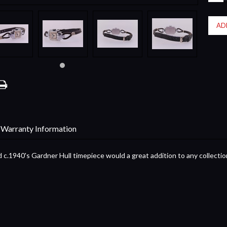
QUA
Warranty Information
 c.1940's Gardner Hull timepiece would a great addition to any collectio