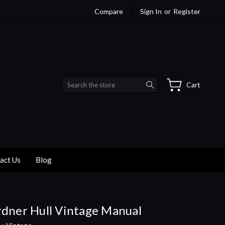
Compare
Sign In
or
Register
Search
Cart
act Us
Blog
dner Hull Vintage Manual