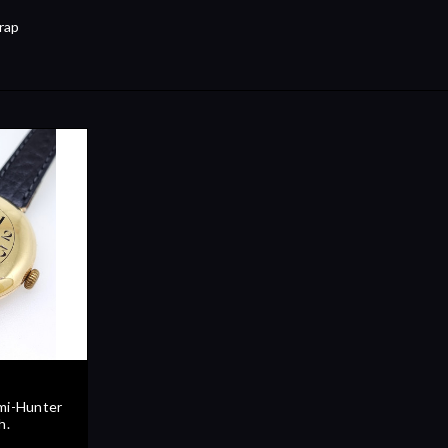
rap
mi-Hunter
h.