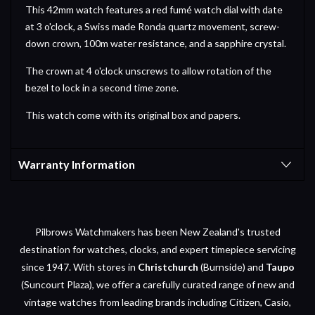
This 42mm watch features a red fumé watch dial with date
at 3 o'clock, a Swiss made Ronda quartz movement, screw-
down crown, 100m water resistance, and a sapphire crystal.
The crown at 4 o'clock unscrews to allow rotation of the
bezel to lock in a second time zone.
This watch come with its original box and papers.
Warranty Information
Pilbrows Watchmakers has been New Zealand's trusted
destination for watches, clocks, and expert timepiece servicing
since 1947. With stores in
Christchurch
(Burnside) and
Taupo
(Suncourt Plaza), we offer a carefully curated range of new and
vintage watches from leading brands including Citizen, Casio,