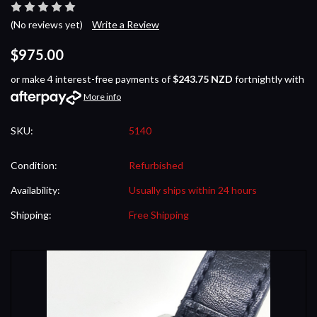
(No reviews yet)
Write a Review
$975.00
or make 4 interest-free payments of
$243.75 NZD
fortnightly with
More info
SKU:
5140
Condition:
Refurbished
Availability:
Usually ships within 24 hours
Shipping:
Free Shipping