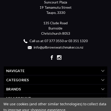
Suncourt Plaza
19 Tamamutu Street
Taupo, 3330
135 Clyde Road
Burnside
Christchurch 8053
Call us at 07 377 3550 or 03 351 1320
info@pilbrowswatchmaker.co.nz
NAVIGATE
CATEGORIES
BRANDS
MY ACCOUNT
We use cookies (and other similar technologies) to collect data
to improve your shopping experience.