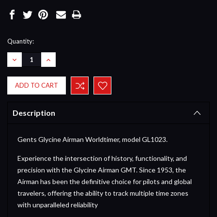
Current
Quantity:
Stock:
DECREASE
INCREASE
QUANTITY:
QUANTITY:
Description
Gents Glycine Airman Worldtimer, model GL1023.
Experience the intersection of history, functionality, and
precision with the Glycine Airman GMT. Since 1953, the
Airman has been the definitive choice for pilots and global
travelers, offering the ability to track multiple time zones
with unparalleled reliability