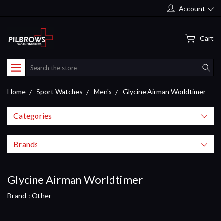
Account
Cart
Search
Home
Sport Watches
Men's
Glycine Airman Worldtimer
Categories
Brands
Glycine Airman Worldtimer
Brand :
Other