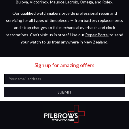
Bulova, Victorinox, Maurice Lacroix, Omega, and Rolex.
Our qualified watchmakers provide professional repair and
servicing for all types of timepieces — from battery replacements
and strap changes to full mechanical overhauls and clock
restorations. Can't visit us in store? Use our
Repair Portal
to send
your watch to us from anywhere in New Zealand.
Sign up for amazing offers
Email
Address