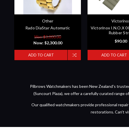
Other
Victorino
Rado DiaStar Automatic
Victorinox I.N.O.X 
Rubber St
Was: $3,000.00
$90.00
Now:
$2,300.00
ADD TO CART
ADD TO CART
Pilbrows Watchmakers has been New Zealand's trusted d
(Suncourt Plaza), we offer a carefully curated range 
Our qualified watchmakers provide professional repair 
restorations. Can't vi