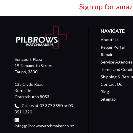
Sign up for amaz
NAVIGATE
About Us
Repair Portal
Repairs
Suncourt Plaza
Service Agencies
19 Tamamutu Street
Terms and Condi
Taupo, 3330
Shipping & Retur
135 Clyde Road
Contact Us
Burnside
Blog
Christchurch 8053
Sitemap
Call us at 07 377 3550 or 03
351 1320
info@pilbrowswatchmaker.co.nz