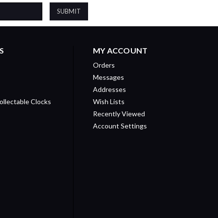
S
MY ACCOUNT
Orders
Messages
Addresses
ollectable Clocks
Wish Lists
Recently Viewed
Account Settings