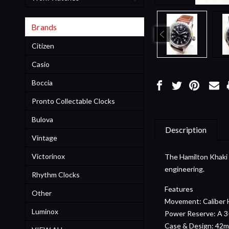
Brands
Citizen
Casio
Boccia
Pronto Collectable Clocks
Bulova
Description
Vintage
Victorinox
The Hamilton Khaki F
engineering.
Rhythm Clocks
Features
Other
Movement: Caliber H
Luminox
Power Reserve: A 3-
Case & Design: 42mm