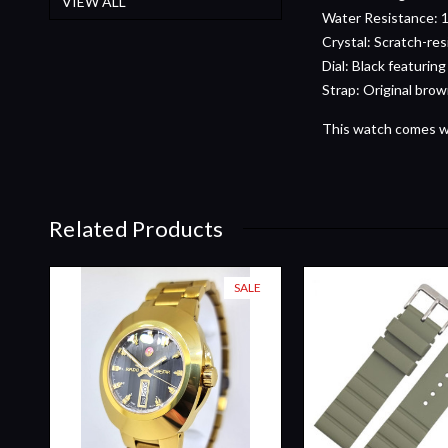
VIEW ALL
Water Resistance: 1
Crystal: Scratch-res
Dial: Black featuring
Strap: Original brow
This watch comes wit
Related Products
SALE