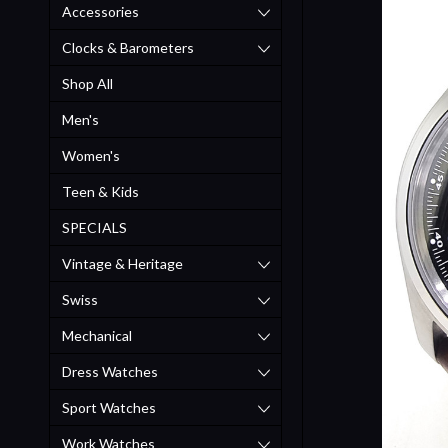
Accessories
Clocks & Barometers
Shop All
Men's
Women's
Teen & Kids
SPECIALS
Vintage & Heritage
Swiss
Mechanical
Dress Watches
Sport Watches
Work Watches