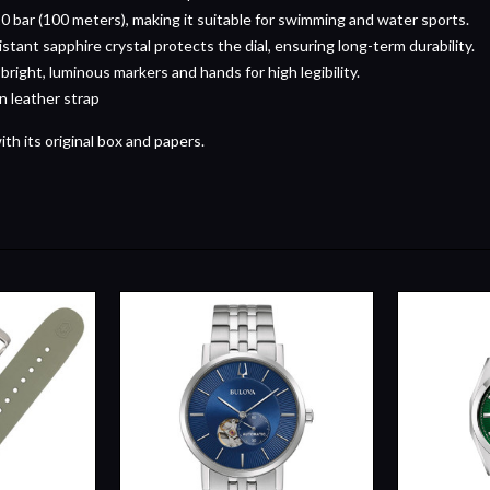
0 bar (100 meters), making it suitable for swimming and water sports.
istant sapphire crystal protects the dial, ensuring long-term durability.
 bright, luminous markers and hands for high legibility.
n leather strap
h its original box and papers.