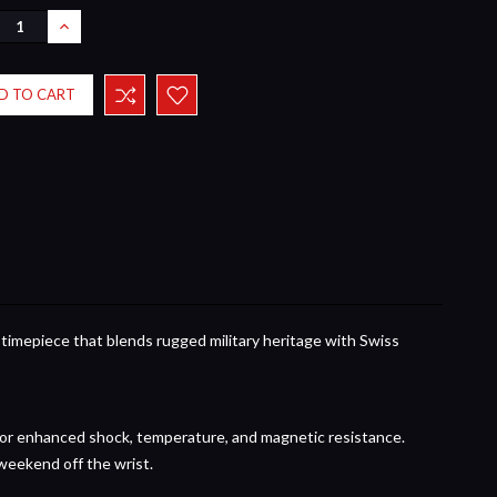
REASE
INCREASE
NTITY:
QUANTITY:
 timepiece that blends rugged military heritage with Swiss
or enhanced shock, temperature, and magnetic resistance.
weekend off the wrist.