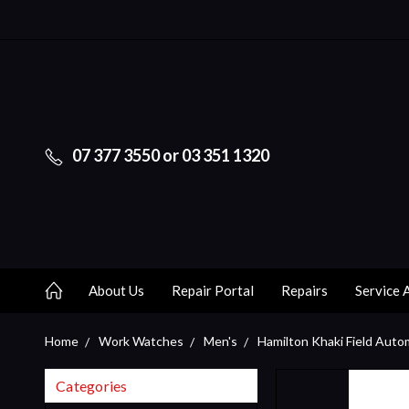
07 377 3550 or 03 351 1320
About Us
Repair Portal
Repairs
Service 
Home
Work Watches
Men's
Hamilton Khaki Field Auto
Categories