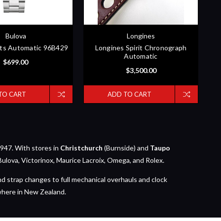
Bulova
Longines
ts Automatic 96B429
Longines Spirit Chronograph
Automatic
$699.00
$3,500.00
TO CART
ADD TO CART
947. With stores in
Christchurch
(Burnside) and
Taupo
Bulova, Victorinox, Maurice Lacroix, Omega, and Rolex.
nd strap changes to full mechanical overhauls and clock
where in New Zealand.