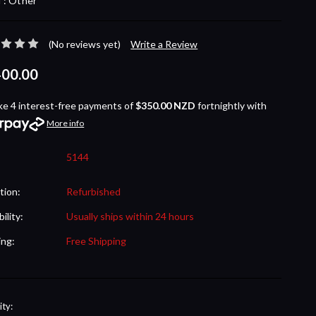
 :
Other
(No reviews yet)
Write a Review
400.00
ke 4 interest-free payments of
$350.00 NZD
fortnightly with
More info
5144
tion:
Refurbished
bility:
Usually ships within 24 hours
ing:
Free Shipping
nt
ty: