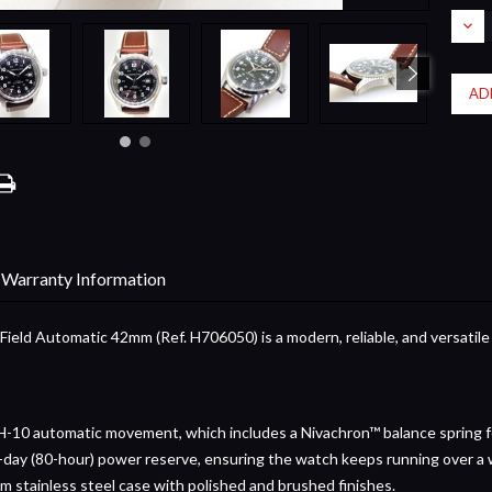
Stock:
DEC
QUA
Warranty Information
ield Automatic 42mm (Ref. H706050) is a modern, reliable, and versatile
-10 automatic movement, which includes a Nivachron™ balance spring f
day (80-hour) power reserve, ensuring the watch keeps running over a 
 stainless steel case with polished and brushed finishes.