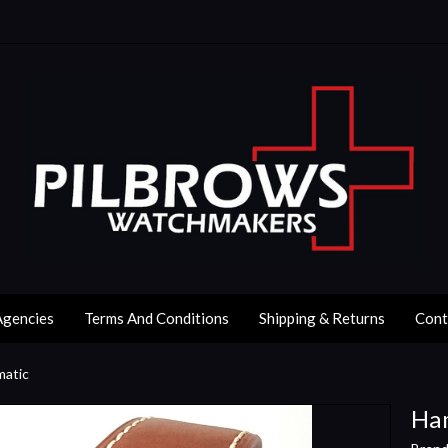
Agencies
Terms And Conditions
Shipping & Returns
Cont
matic
Ham