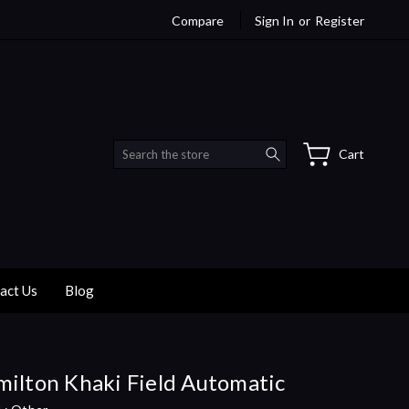
Compare
Sign In
or
Register
Search
Cart
act Us
Blog
ilton Khaki Field Automatic