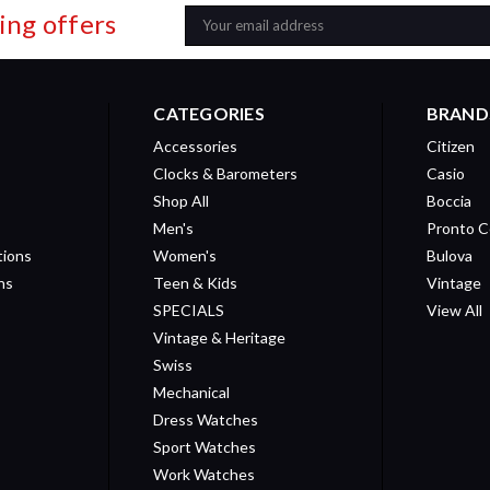
ing offers
Email
Address
CATEGORIES
BRAND
Accessories
Citizen
Clocks & Barometers
Casio
Shop All
Boccia
Men's
Pronto C
tions
Women's
Bulova
ns
Teen & Kids
Vintage
SPECIALS
View All
Vintage & Heritage
Swiss
Mechanical
Dress Watches
Sport Watches
Work Watches