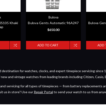
x
Bulova
005105 Khaki
Bulova Gents Automatic 96A247
Bulova Gen
rap
$650.00
ADD TO CART
ADD 
estination for watches, clocks, and expert timepiece servicing since 1
of new and vintage watches from leading brands including Citizen, Casio, 
and servicing for all types of timepieces — from battery replacements a
sit us in store? Use our
Repair Portal
to send your watch to us from any