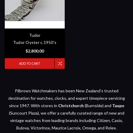
Tudor
Tudor Oyster c.1950's
$2,800.00
ADD TO CART
Pilbrows Watchmakers has been New Zealand's trusted
destination for watches, clocks, and expert timepiece servicing
since 1947. With stores in
Christchurch
(Burnside) and
Taupo
(Suncourt Plaza), we offer a carefully curated range of new and
vintage watches from leading brands including Citizen, Casio,
Bulova, Victorinox, Maurice Lacroix, Omega, and Rolex.