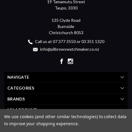
19 Tamamutu Street
Taupo, 3330
135 Clyde Road
Burnside
Christchurch 8053
Call us at 07 377 3550 or 03 351 1320
info@pilbrowswatchmaker.co.nz
NAVIGATE
CATEGORIES
BRANDS
MY ACCOUNT
We use cookies (and other similar technologies) to collect data
to improve your shopping experience.