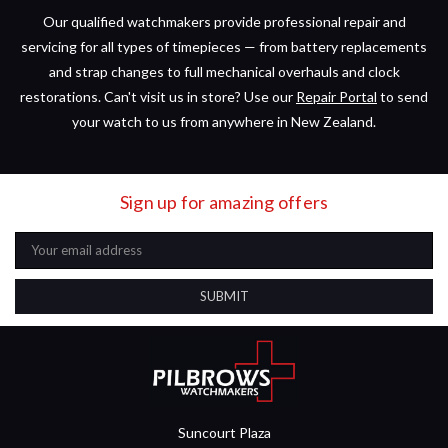
Our qualified watchmakers provide professional repair and
servicing for all types of timepieces — from battery replacements
and strap changes to full mechanical overhauls and clock
restorations. Can't visit us in store? Use our
Repair Portal
to send
your watch to us from anywhere in New Zealand.
Sign up for amazing offers
Email
Address
Suncourt Plaza