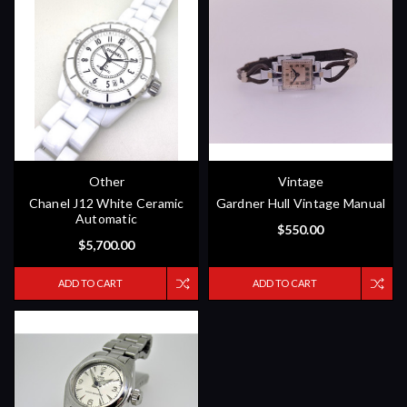
Other
Vintage
Chanel J12 White Ceramic
Gardner Hull Vintage Manual
Automatic
$550.00
$5,700.00
ADD TO CART
ADD TO CART