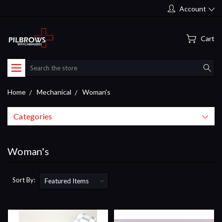
Account
Cart
Search
Home
Mechanical
Woman's
Categories
Woman's
Sort By: