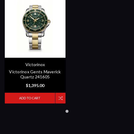
Victorinox
Victorinox Gents Maverick
Quartz 241605
$1,395.00
ADD TO CART