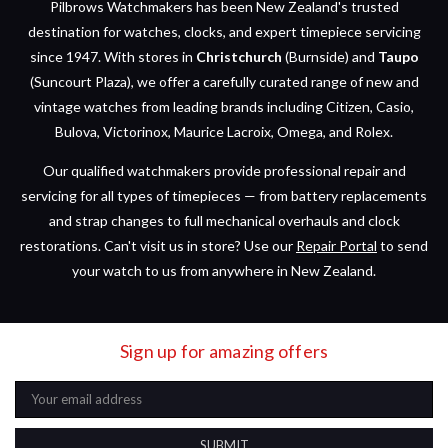
Pilbrows Watchmakers has been New Zealand's trusted
destination for watches, clocks, and expert timepiece servicing
since 1947. With stores in
Christchurch
(Burnside) and
Taupo
(Suncourt Plaza), we offer a carefully curated range of new and
vintage watches from leading brands including Citizen, Casio,
Bulova, Victorinox, Maurice Lacroix, Omega, and Rolex.
Our qualified watchmakers provide professional repair and
servicing for all types of timepieces — from battery replacements
and strap changes to full mechanical overhauls and clock
restorations. Can't visit us in store? Use our
Repair Portal
to send
your watch to us from anywhere in New Zealand.
Sign up for amazing offers
Email
Address