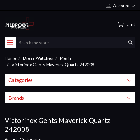
Account
Cart
Search
Home
Dress Watches
Men's
Victorinox Gents Maverick Quartz 242008
Categories
Brands
Victorinox Gents Maverick Quartz
242008
Brand :
Victorinox