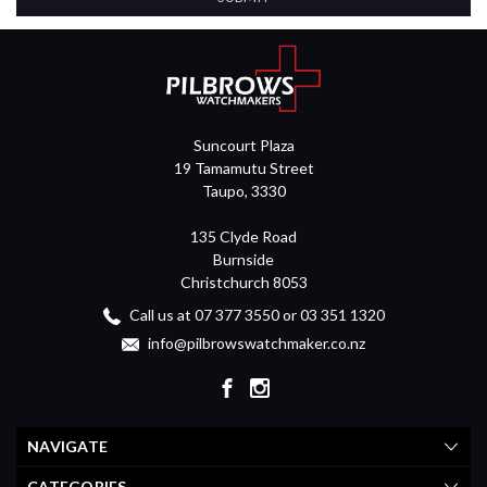
Suncourt Plaza
19 Tamamutu Street
Taupo, 3330
135 Clyde Road
Burnside
Christchurch 8053
Call us at 07 377 3550 or 03 351 1320
info@pilbrowswatchmaker.co.nz
NAVIGATE
CATEGORIES