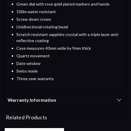
Green dial with rose gold plated markers and hands
100m water resistant
Screw down crown
Unidirectional rotating bezel
Scratch resistant sapphire crystal with a triple layer anti-
reflective coating
Case measures 43mm wide by 9mm thick
Quartz movement
Date window
Swiss made
Three year warranty
Warranty Information
Related Products