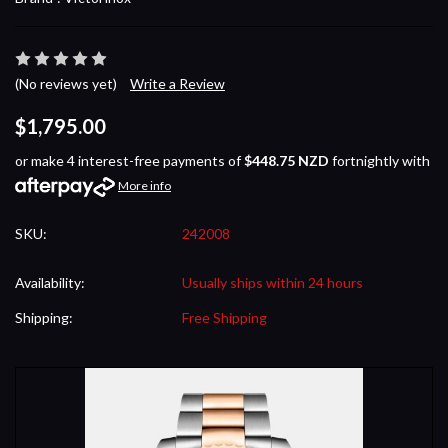
(No reviews yet)
Write a Review
$1,795.00
or make 4 interest-free payments of
$448.75 NZD
fortnightly with
More info
SKU:
242008
Availability:
Usually ships within 24 hours
Shipping:
Free Shipping