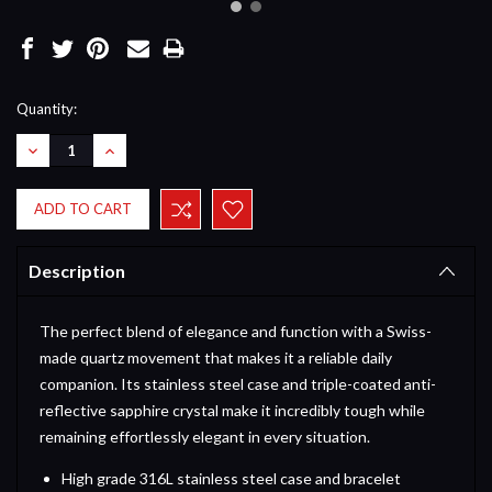
Current
Quantity:
Stock:
DECREASE
INCREASE
QUANTITY:
QUANTITY:
Description
The perfect blend of elegance and function with a Swiss-
made quartz movement that makes it a reliable daily
companion. Its stainless steel case and triple-coated anti-
reflective sapphire crystal make it incredibly tough while
remaining effortlessly elegant in every situation.
High grade 316L stainless steel case and bracelet