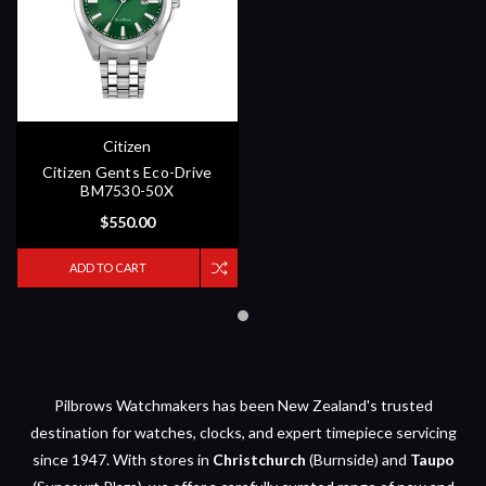
Citizen
Citizen Gents Eco-Drive
BM7530-50X
$550.00
ADD TO CART
Pilbrows Watchmakers has been New Zealand's trusted
destination for watches, clocks, and expert timepiece servicing
since 1947. With stores in
Christchurch
(Burnside) and
Taupo