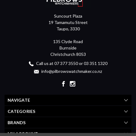
Suncourt Plaza
19 Tamamutu Street
Taupo, 3330
135 Clyde Road
Burnside
Christchurch 8053
Call us at 07 377 3550 or 03 351 1320
info@pilbrowswatchmaker.co.nz
NAVIGATE
CATEGORIES
BRANDS
MY ACCOUNT