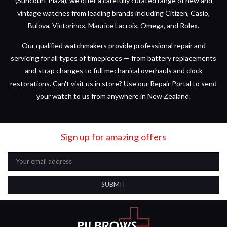
(Suncourt Plaza), we offer a carefully curated range of new and
vintage watches from leading brands including Citizen, Casio,
Bulova, Victorinox, Maurice Lacroix, Omega, and Rolex.
Our qualified watchmakers provide professional repair and
servicing for all types of timepieces — from battery replacements
and strap changes to full mechanical overhauls and clock
restorations. Can't visit us in store? Use our
Repair Portal
to send
your watch to us from anywhere in New Zealand.
Sign up for amazing offers
Email
Address