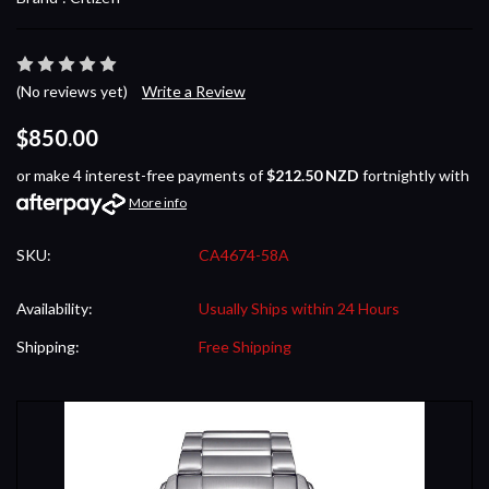
(No reviews yet)
Write a Review
$850.00
or make 4 interest-free payments of
$212.50 NZD
fortnightly with
More info
SKU:
CA4674-58A
Availability:
Usually Ships within 24 Hours
Shipping:
Free Shipping