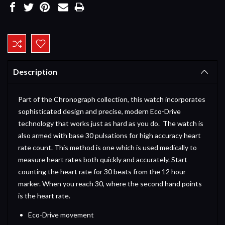
Current
Stock:
Description
Part of the Chronograph collection, this watch incorporates
sophisticated design and precise, modern Eco-Drive
technology that works just as hard as you do. The watch is
also armed with base 30 pulsations for high accuracy heart
rate count. This method is one which is used medically to
measure heart rates both quickly and accurately. Start
counting the heart rate for 30 beats from the 12 hour
marker. When you reach 30, where the second hand points
is the heart rate.
Eco-Drive movement