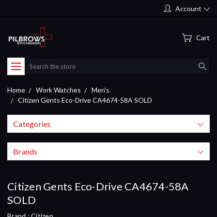
Account
Cart
Search
Home
Work Watches
Men's
Citizen Gents Eco-Drive CA4674-58A SOLD
Categories
Brands
Citizen Gents Eco-Drive CA4674-58A
SOLD
Brand :
Citizen