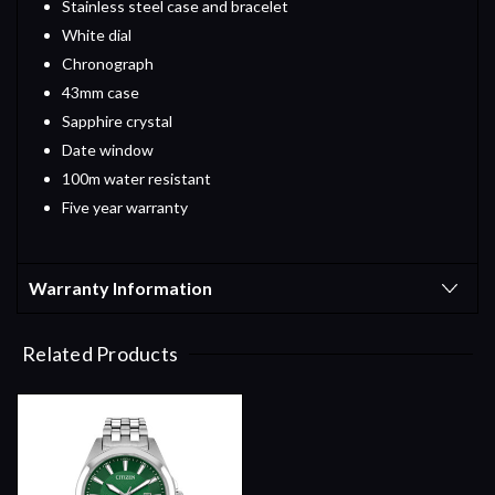
Stainless steel case and bracelet
White dial
Chronograph
43mm case
Sapphire crystal
Date window
100m water resistant
Five year warranty
Warranty Information
Related Products