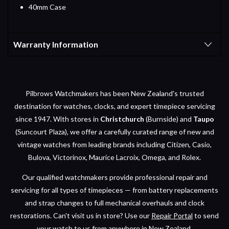
40mm Case
Warranty Information
Pilbrows Watchmakers has been New Zealand's trusted
destination for watches, clocks, and expert timepiece servicing
since 1947. With stores in
Christchurch
(Burnside) and
Taupo
(Suncourt Plaza), we offer a carefully curated range of new and
vintage watches from leading brands including Citizen, Casio,
Bulova, Victorinox, Maurice Lacroix, Omega, and Rolex.
Our qualified watchmakers provide professional repair and
servicing for all types of timepieces — from battery replacements
and strap changes to full mechanical overhauls and clock
restorations. Can't visit us in store? Use our
Repair Portal
to send
your watch to us from anywhere in New Zealand.