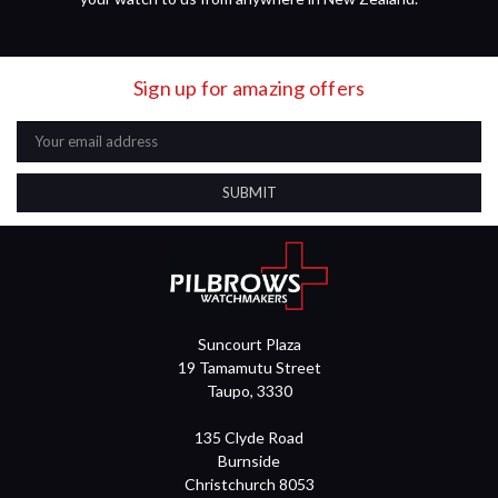
Sign up for amazing offers
Email
Address
Suncourt Plaza
19 Tamamutu Street
Taupo, 3330
135 Clyde Road
Burnside
Christchurch 8053