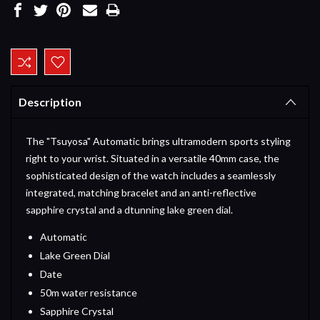
Current
Stock:
Description
The "Tsuyosa" Automatic brings ultramodern sports styling
right to your wrist. Situated in a versatile 40mm case, the
sophisticated design of the watch includes a seamlessly
integrated, matching bracelet and an anti-reflective
sapphire crystal and a dtunning lake green dial.
Automatic
Lake Green Dial
Date
50m water resistance
Sapphire Crystal