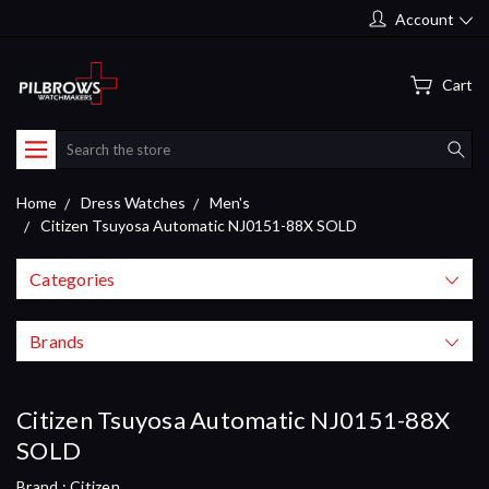
Account
Cart
Search
Home
Dress Watches
Men's
Citizen Tsuyosa Automatic NJ0151-88X SOLD
Categories
Brands
Citizen Tsuyosa Automatic NJ0151-88X
SOLD
Brand :
Citizen