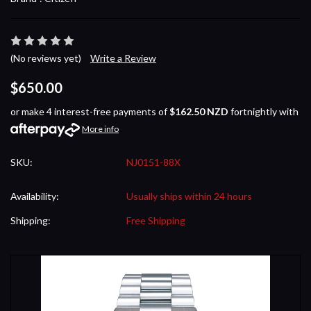
(No reviews yet)
Write a Review
$650.00
or make 4 interest-free payments of
$162.50 NZD
fortnightly with
More info
SKU:
NJ0151-88X
Availability:
Usually ships within 24 hours
Shipping:
Free Shipping