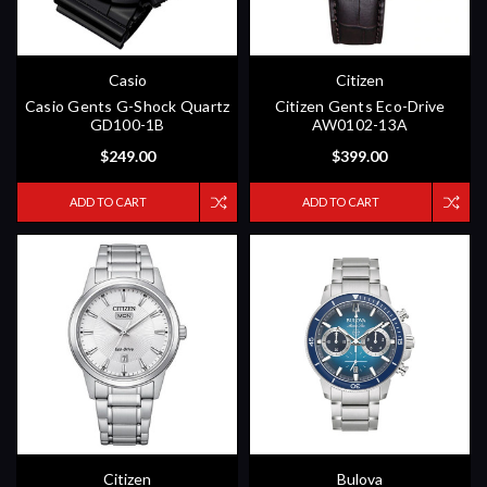
Casio
Citizen
Casio Gents G-Shock Quartz
Citizen Gents Eco-Drive
GD100-1B
AW0102-13A
$249.00
$399.00
ADD TO CART
ADD TO CART
Citizen
Bulova