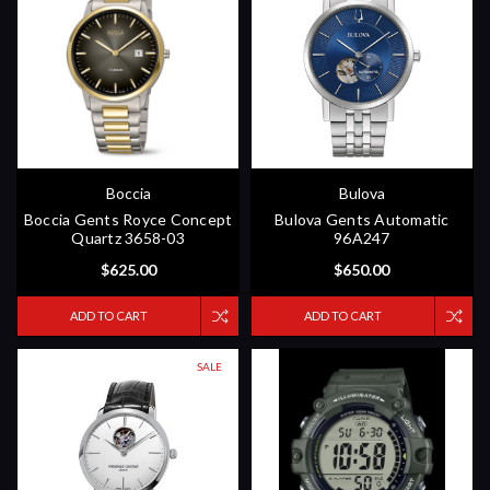
Boccia
Bulova
Boccia Gents Royce Concept
Bulova Gents Automatic
Quartz 3658-03
96A247
$625.00
$650.00
ADD TO CART
ADD TO CART
SALE