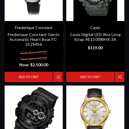
Frederique Constant
Casio
Frederique Constant Gents
Casio Digital LED Xtra Long
Automatic Heart Beat FC-
Strap AE1500WHX-3A
312S4S6
$119.00
RRP: $3,150.00
Was: $3,150.00
Now:
$2,500.00
ADD TO CART
ADD TO CART