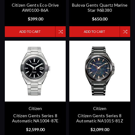
Citizen Gents Eco-Drive
Bulova Gents Quartz Marine
AW0100-86A
Star 96B380
$399.00
$650.00
ADD TO CART
ADD TO CART
Citizen
Citizen
Citizen Gents Series 8
Citizen Gents Series 8
Automatic NA1004-87E
Automatic NA1015-81Z
$2,599.00
$2,099.00