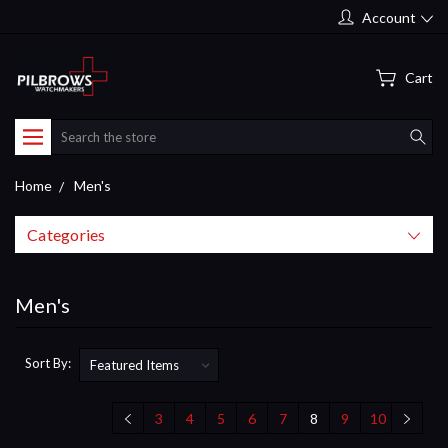
Account
Cart
Search
Home
Men's
Categories
Men's
Sort By:
3
4
5
6
7
8
9
10