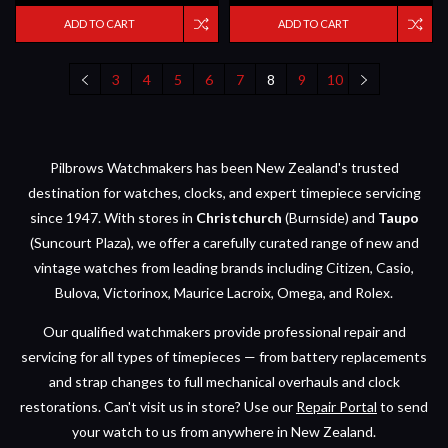
ADD TO CART
ADD TO CART
3
4
5
6
7
8
9
10
Pilbrows Watchmakers has been New Zealand's trusted
destination for watches, clocks, and expert timepiece servicing
since 1947. With stores in
Christchurch
(Burnside) and
Taupo
(Suncourt Plaza), we offer a carefully curated range of new and
vintage watches from leading brands including Citizen, Casio,
Bulova, Victorinox, Maurice Lacroix, Omega, and Rolex.
Our qualified watchmakers provide professional repair and
servicing for all types of timepieces — from battery replacements
and strap changes to full mechanical overhauls and clock
restorations. Can't visit us in store? Use our
Repair Portal
to send
your watch to us from anywhere in New Zealand.