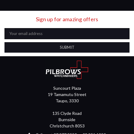
Sign up for amazing offers
Email
Address
Suncourt Plaza
19 Tamamutu Street
Taupo, 3330
135 Clyde Road
Burnside
Christchurch 8053