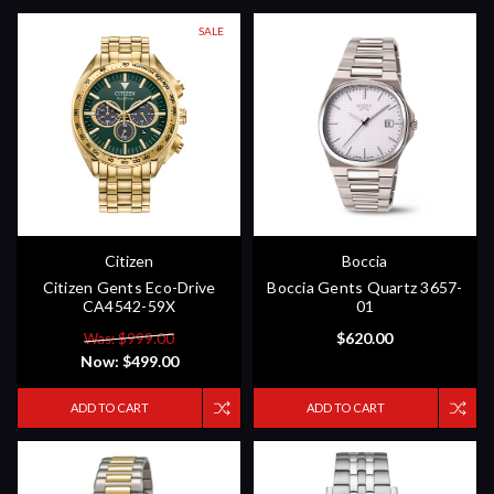
SALE
Citizen
Boccia
Citizen Gents Eco-Drive
Boccia Gents Quartz 3657-
CA4542-59X
01
$620.00
Was: $999.00
Now:
$499.00
ADD TO CART
ADD TO CART